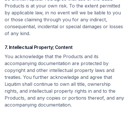
Products is at your own risk. To the extent permitted
by applicable law, in no event will we be liable to you
or those claiming through you for any indirect,
consequential, incidental or special damages or losses
of any kind.
7. Intellectual Property; Content
You acknowledge that the Products and its
accompanying documentation are protected by
copyright and other intellectual property laws and
treaties. You further acknowledge and agree that
Liquitim shall continue to own all title, ownership
rights, and intellectual property rights in and to the
Products, and any copies or portions thereof, and any
accompanying documentation.