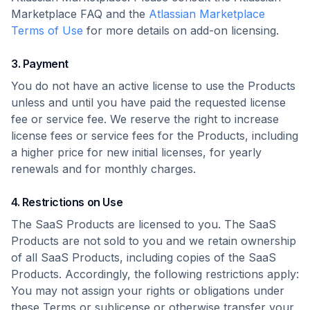
Marketplace FAQ and the
Atlassian Marketplace
Terms of Use
for more details on add-on licensing.
3. Payment
You do not have an active license to use the Products
unless and until you have paid the requested license
fee or service fee. We reserve the right to increase
license fees or service fees for the Products, including
a higher price for new initial licenses, for yearly
renewals and for monthly charges.
4. Restrictions on Use
The SaaS Products are licensed to you. The SaaS
Products are not sold to you and we retain ownership
of all SaaS Products, including copies of the SaaS
Products. Accordingly, the following restrictions apply:
You may not assign your rights or obligations under
these Terms or sublicense or otherwise transfer your