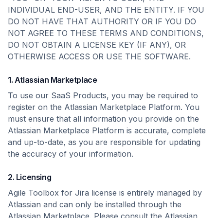
INDIVIDUAL END-USER, AND THE ENTITY. IF YOU
DO NOT HAVE THAT AUTHORITY OR IF YOU DO
NOT AGREE TO THESE TERMS AND CONDITIONS,
DO NOT OBTAIN A LICENSE KEY (IF ANY), OR
OTHERWISE ACCESS OR USE THE SOFTWARE.
1. Atlassian Marketplace
To use our SaaS Products, you may be required to
register on the Atlassian Marketplace Platform. You
must ensure that all information you provide on the
Atlassian Marketplace Platform is accurate, complete
and up-to-date, as you are responsible for updating
the accuracy of your information.
2. Licensing
Agile Toolbox for Jira license is entirely managed by
Atlassian and can only be installed through the
Atlassian Marketplace. Please consult the Atlassian