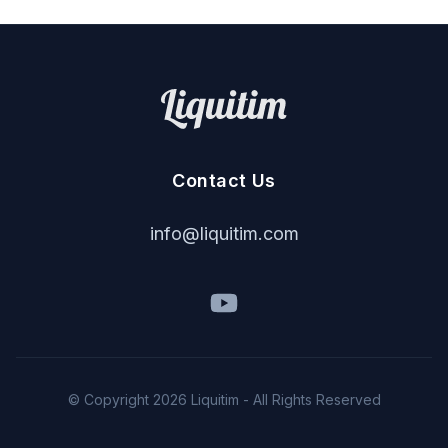
Contact Us
i
nf
o
@
liq
u
it
im
.
c
om
© Copyright
2026
Liquitim - All Rights Reserved