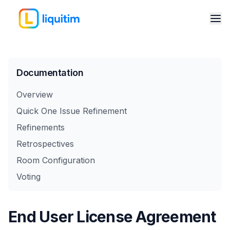
Documentation
Overview
Quick One Issue Refinement
Refinements
Retrospectives
Room Configuration
Voting
End User License Agreement