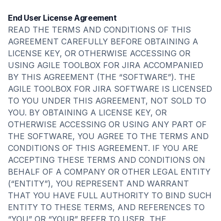
End User License Agreement
READ THE TERMS AND CONDITIONS OF THIS
AGREEMENT CAREFULLY BEFORE OBTAINING A
LICENSE KEY, OR OTHERWISE ACCESSING OR
USING AGILE TOOLBOX FOR JIRA ACCOMPANIED
BY THIS AGREEMENT (THE “SOFTWARE”). THE
AGILE TOOLBOX FOR JIRA SOFTWARE IS LICENSED
TO YOU UNDER THIS AGREEMENT, NOT SOLD TO
YOU. BY OBTAINING A LICENSE KEY, OR
OTHERWISE ACCESSING OR USING ANY PART OF
THE SOFTWARE, YOU AGREE TO THE TERMS AND
CONDITIONS OF THIS AGREEMENT. IF YOU ARE
ACCEPTING THESE TERMS AND CONDITIONS ON
BEHALF OF A COMPANY OR OTHER LEGAL ENTITY
(“ENTITY”), YOU REPRESENT AND WARRANT
THAT YOU HAVE FULL AUTHORITY TO BIND SUCH
ENTITY TO THESE TERMS, AND REFERENCES TO
“YOU” OR “YOUR” REFER TO USER, THE