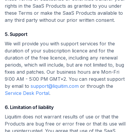
rights in the SaaS Products as granted to you under
these Terms or make the SaaS Products available to
any third party without our prior written consent.
5. Support
We will provide you with support services for the
duration of your subscription licence and for the
duration of the free licence, including any renewal
periods, which will include, but are not limited to, bug
fixes and patches. Our business hours are Mon-Fri
9:00 AM - 5:00 PM GMT+2. You can request support
by email to
support@liquitim.com
or through the
Service Desk Portal
.
6. Limitation of liability
Liquitim does not warrant results of use or that the
Products are bug free or error free or that its use will
be uninterrupted. You agree that use of the SaaS