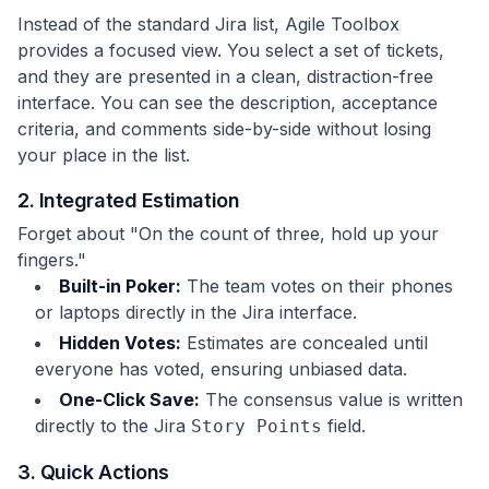
Instead of the standard Jira list, Agile Toolbox
provides a focused view. You select a set of tickets,
and they are presented in a clean, distraction-free
interface. You can see the description, acceptance
criteria, and comments side-by-side without losing
your place in the list.
2. Integrated Estimation
Forget about "On the count of three, hold up your
fingers."
Built-in Poker:
The team votes on their phones
or laptops directly in the Jira interface.
Hidden Votes:
Estimates are concealed until
everyone has voted, ensuring unbiased data.
One-Click Save:
The consensus value is written
directly to the Jira
field.
Story Points
3. Quick Actions