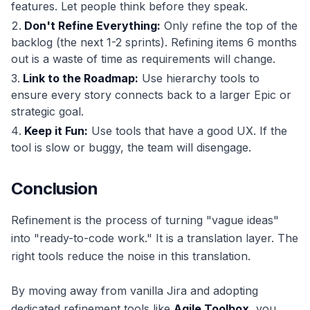
features. Let people think before they speak.
Don't Refine Everything:
Only refine the top of the
backlog (the next 1-2 sprints). Refining items 6 months
out is a waste of time as requirements will change.
Link to the Roadmap:
Use hierarchy tools to
ensure every story connects back to a larger Epic or
strategic goal.
Keep it Fun:
Use tools that have a good UX. If the
tool is slow or buggy, the team will disengage.
Conclusion
Refinement is the process of turning "vague ideas"
into "ready-to-code work." It is a translation layer. The
right tools reduce the noise in this translation.
By moving away from vanilla Jira and adopting
dedicated refinement tools like
Agile Toolbox
, you