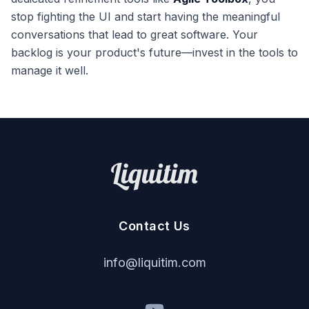
stop fighting the UI and start having the meaningful
conversations that lead to great software. Your
backlog is your product's future—invest in the tools to
manage it well.
Contact Us
i
nf
o
@
liq
u
it
im
.
c
om