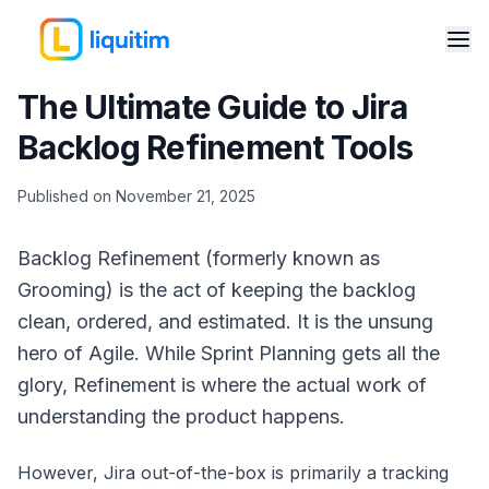
The Ultimate Guide to Jira
Backlog Refinement Tools
Published on November 21, 2025
Backlog Refinement (formerly known as
Grooming) is the act of keeping the backlog
clean, ordered, and estimated. It is the unsung
hero of Agile. While Sprint Planning gets all the
glory, Refinement is where the actual work of
understanding the product happens.
However, Jira out-of-the-box is primarily a tracking