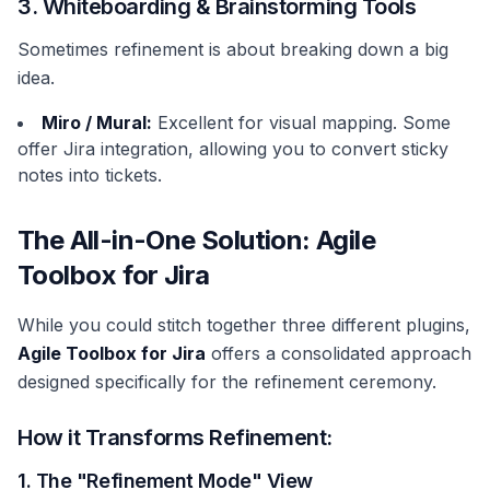
3. Whiteboarding & Brainstorming Tools
Sometimes refinement is about breaking down a big
idea.
Miro / Mural:
Excellent for visual mapping. Some
offer Jira integration, allowing you to convert sticky
notes into tickets.
The All-in-One Solution: Agile
Toolbox for Jira
While you could stitch together three different plugins,
Agile Toolbox for Jira
offers a consolidated approach
designed specifically for the refinement ceremony.
How it Transforms Refinement:
1. The "Refinement Mode" View