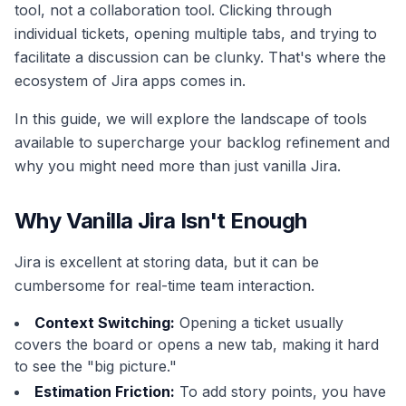
tool, not a collaboration tool. Clicking through
individual tickets, opening multiple tabs, and trying to
facilitate a discussion can be clunky. That's where the
ecosystem of Jira apps comes in.
In this guide, we will explore the landscape of tools
available to supercharge your backlog refinement and
why you might need more than just vanilla Jira.
Why Vanilla Jira Isn't Enough
Jira is excellent at storing data, but it can be
cumbersome for real-time team interaction.
Context Switching:
Opening a ticket usually
covers the board or opens a new tab, making it hard
to see the "big picture."
Estimation Friction:
To add story points, you have