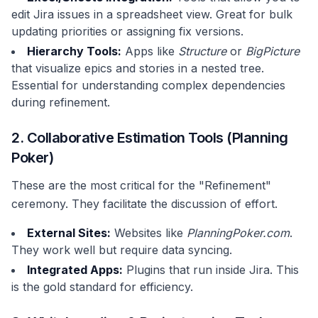
edit Jira issues in a spreadsheet view. Great for bulk
updating priorities or assigning fix versions.
Hierarchy Tools:
Apps like
Structure
or
BigPicture
that visualize epics and stories in a nested tree.
Essential for understanding complex dependencies
during refinement.
2. Collaborative Estimation Tools (Planning
Poker)
These are the most critical for the "Refinement"
ceremony. They facilitate the discussion of effort.
External Sites:
Websites like
PlanningPoker.com
.
They work well but require data syncing.
Integrated Apps:
Plugins that run inside Jira. This
is the gold standard for efficiency.