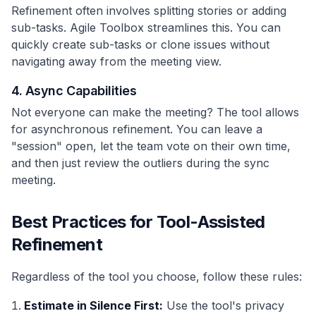
Refinement often involves splitting stories or adding
sub-tasks. Agile Toolbox streamlines this. You can
quickly create sub-tasks or clone issues without
navigating away from the meeting view.
4. Async Capabilities
Not everyone can make the meeting? The tool allows
for asynchronous refinement. You can leave a
"session" open, let the team vote on their own time,
and then just review the outliers during the sync
meeting.
Best Practices for Tool-Assisted
Refinement
Regardless of the tool you choose, follow these rules:
Estimate in Silence First:
Use the tool's privacy