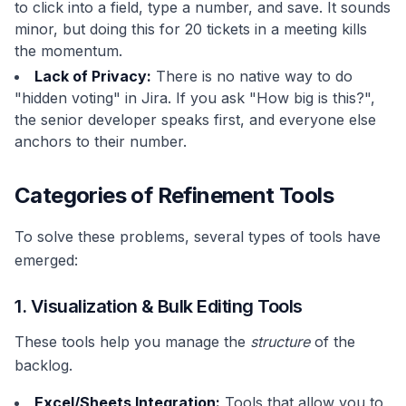
to click into a field, type a number, and save. It sounds
minor, but doing this for 20 tickets in a meeting kills
the momentum.
Lack of Privacy:
There is no native way to do
"hidden voting" in Jira. If you ask "How big is this?",
the senior developer speaks first, and everyone else
anchors to their number.
Categories of Refinement Tools
To solve these problems, several types of tools have
emerged:
1. Visualization & Bulk Editing Tools
These tools help you manage the
structure
of the
backlog.
Excel/Sheets Integration:
Tools that allow you to