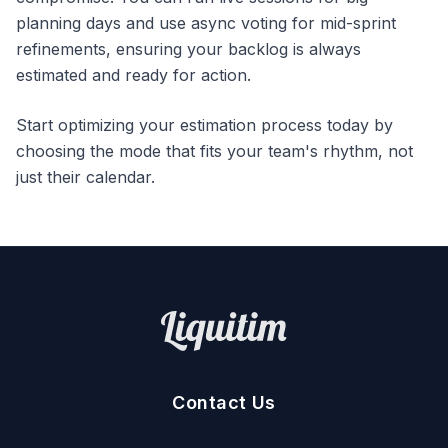
planning days and use async voting for mid-sprint
refinements, ensuring your backlog is always
estimated and ready for action.
Start optimizing your estimation process today by
choosing the mode that fits your team's rhythm, not
just their calendar.
Contact Us