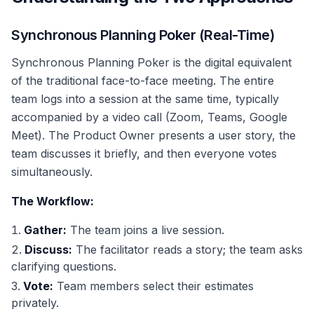
Synchronous Planning Poker (Real-Time)
Synchronous Planning Poker is the digital equivalent
of the traditional face-to-face meeting. The entire
team logs into a session at the same time, typically
accompanied by a video call (Zoom, Teams, Google
Meet). The Product Owner presents a user story, the
team discusses it briefly, and then everyone votes
simultaneously.
The Workflow:
Gather:
The team joins a live session.
Discuss:
The facilitator reads a story; the team asks
clarifying questions.
Vote:
Team members select their estimates
privately.