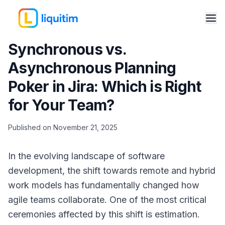
Synchronous vs.
Asynchronous Planning
Poker in Jira: Which is Right
for Your Team?
Published on November 21, 2025
In the evolving landscape of software
development, the shift towards remote and hybrid
work models has fundamentally changed how
agile teams collaborate. One of the most critical
ceremonies affected by this shift is estimation.