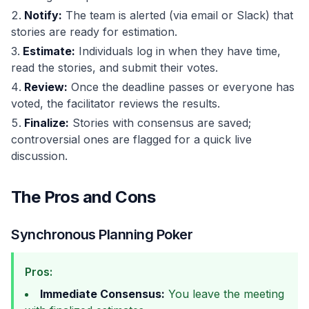
Notify:
The team is alerted (via email or Slack) that
stories are ready for estimation.
Estimate:
Individuals log in when they have time,
read the stories, and submit their votes.
Review:
Once the deadline passes or everyone has
voted, the facilitator reviews the results.
Finalize:
Stories with consensus are saved;
controversial ones are flagged for a quick live
discussion.
The Pros and Cons
Synchronous Planning Poker
Pros:
Immediate Consensus:
You leave the meeting