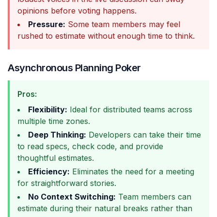
opinions before voting happens.
Pressure:
Some team members may feel
rushed to estimate without enough time to think.
Asynchronous Planning Poker
Pros:
Flexibility:
Ideal for distributed teams across
multiple time zones.
Deep Thinking:
Developers can take their time
to read specs, check code, and provide
thoughtful estimates.
Efficiency:
Eliminates the need for a meeting
for straightforward stories.
No Context Switching:
Team members can
estimate during their natural breaks rather than