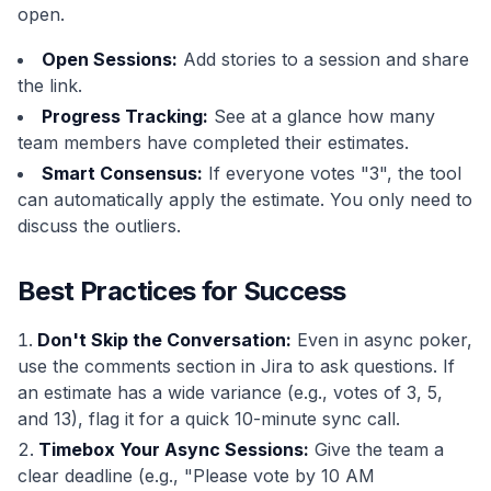
open.
Open Sessions:
Add stories to a session and share
the link.
Progress Tracking:
See at a glance how many
team members have completed their estimates.
Smart Consensus:
If everyone votes "3", the tool
can automatically apply the estimate. You only need to
discuss the outliers.
Best Practices for Success
Don't Skip the Conversation:
Even in async poker,
use the comments section in Jira to ask questions. If
an estimate has a wide variance (e.g., votes of 3, 5,
and 13), flag it for a quick 10-minute sync call.
Timebox Your Async Sessions:
Give the team a
clear deadline (e.g., "Please vote by 10 AM