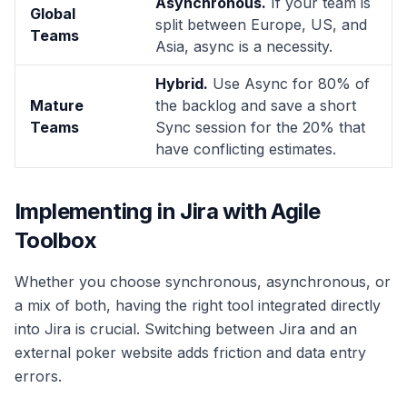
Asynchronous.
If your team is
Global
split between Europe, US, and
Teams
Asia, async is a necessity.
Hybrid.
Use Async for 80% of
Mature
the backlog and save a short
Teams
Sync session for the 20% that
have conflicting estimates.
Implementing in Jira with Agile
Toolbox
Whether you choose synchronous, asynchronous, or
a mix of both, having the right tool integrated directly
into Jira is crucial. Switching between Jira and an
external poker website adds friction and data entry
errors.