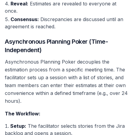
Reveal:
Estimates are revealed to everyone at
once.
Consensus:
Discrepancies are discussed until an
agreement is reached.
Asynchronous Planning Poker (Time-
Independent)
Asynchronous Planning Poker decouples the
estimation process from a specific meeting time. The
facilitator sets up a session with a list of stories, and
team members can enter their estimates at their own
convenience within a defined timeframe (e.g., over 24
hours).
The Workflow:
Setup:
The facilitator selects stories from the Jira
backlog and opens a session.