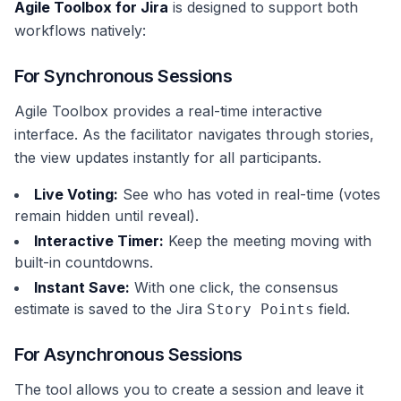
Agile Toolbox for Jira
is designed to support both
workflows natively:
For Synchronous Sessions
Agile Toolbox provides a real-time interactive
interface. As the facilitator navigates through stories,
the view updates instantly for all participants.
Live Voting:
See who has voted in real-time (votes
remain hidden until reveal).
Interactive Timer:
Keep the meeting moving with
built-in countdowns.
Instant Save:
With one click, the consensus
estimate is saved to the Jira
field.
Story Points
For Asynchronous Sessions
The tool allows you to create a session and leave it