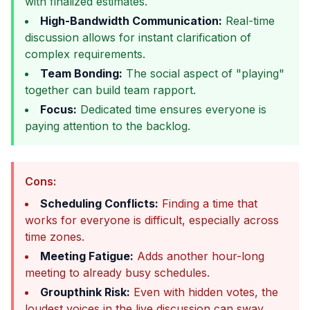
with finalized estimates.
High-Bandwidth Communication:
Real-time
discussion allows for instant clarification of
complex requirements.
Team Bonding:
The social aspect of "playing"
together can build team rapport.
Focus:
Dedicated time ensures everyone is
paying attention to the backlog.
Cons:
Scheduling Conflicts:
Finding a time that
works for everyone is difficult, especially across
time zones.
Meeting Fatigue:
Adds another hour-long
meeting to already busy schedules.
Groupthink Risk:
Even with hidden votes, the
loudest voices in the live discussion can sway