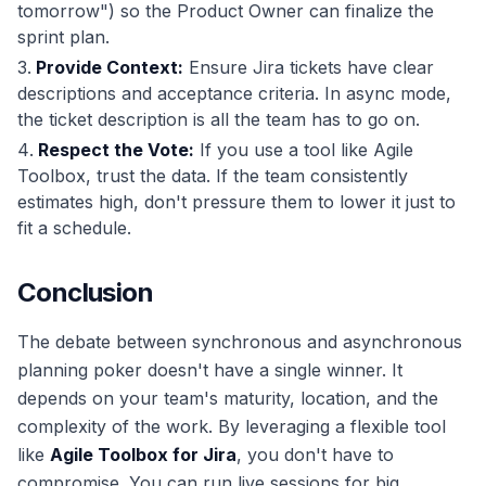
tomorrow") so the Product Owner can finalize the
sprint plan.
Provide Context:
Ensure Jira tickets have clear
descriptions and acceptance criteria. In async mode,
the ticket description is all the team has to go on.
Respect the Vote:
If you use a tool like Agile
Toolbox, trust the data. If the team consistently
estimates high, don't pressure them to lower it just to
fit a schedule.
Conclusion
The debate between synchronous and asynchronous
planning poker doesn't have a single winner. It
depends on your team's maturity, location, and the
complexity of the work. By leveraging a flexible tool
like
Agile Toolbox for Jira
, you don't have to
compromise. You can run live sessions for big