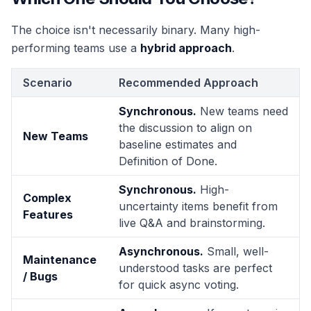
The choice isn't necessarily binary. Many high-
performing teams use a
hybrid approach
.
Scenario
Recommended Approach
Synchronous.
New teams need
the discussion to align on
New Teams
baseline estimates and
Definition of Done.
Synchronous.
High-
Complex
uncertainty items benefit from
Features
live Q&A and brainstorming.
Asynchronous.
Small, well-
Maintenance
understood tasks are perfect
/ Bugs
for quick async voting.