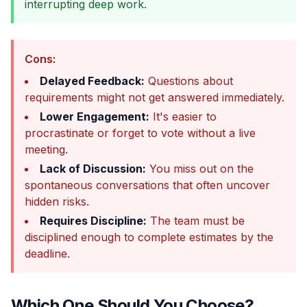
interrupting deep work.
Cons:
Delayed Feedback:
Questions about
requirements might not get answered immediately.
Lower Engagement:
It's easier to
procrastinate or forget to vote without a live
meeting.
Lack of Discussion:
You miss out on the
spontaneous conversations that often uncover
hidden risks.
Requires Discipline:
The team must be
disciplined enough to complete estimates by the
deadline.
Which One Should You Choose?