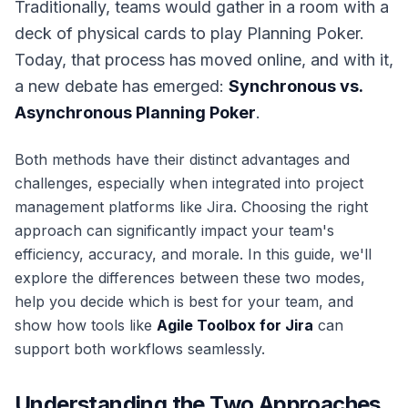
Traditionally, teams would gather in a room with a
deck of physical cards to play Planning Poker.
Today, that process has moved online, and with it,
a new debate has emerged:
Synchronous vs.
Asynchronous Planning Poker
.
Both methods have their distinct advantages and
challenges, especially when integrated into project
management platforms like Jira. Choosing the right
approach can significantly impact your team's
efficiency, accuracy, and morale. In this guide, we'll
explore the differences between these two modes,
help you decide which is best for your team, and
show how tools like
Agile Toolbox for Jira
can
support both workflows seamlessly.
Understanding the Two Approaches