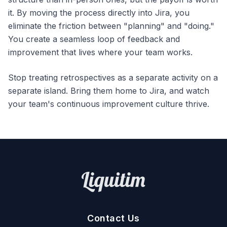
it. By moving the process directly into Jira, you
eliminate the friction between "planning" and "doing."
You create a seamless loop of feedback and
improvement that lives where your team works.
Stop treating retrospectives as a separate activity on a
separate island. Bring them home to Jira, and watch
your team's continuous improvement culture thrive.
Contact Us