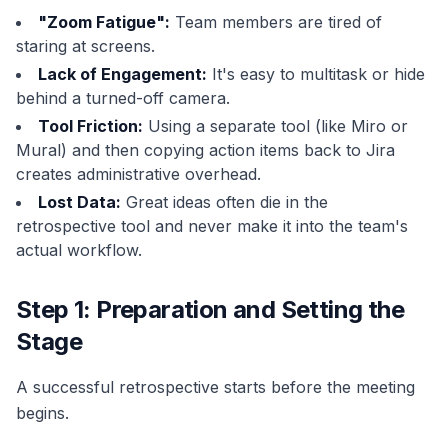
"Zoom Fatigue":
Team members are tired of
staring at screens.
Lack of Engagement:
It's easy to multitask or hide
behind a turned-off camera.
Tool Friction:
Using a separate tool (like Miro or
Mural) and then copying action items back to Jira
creates administrative overhead.
Lost Data:
Great ideas often die in the
retrospective tool and never make it into the team's
actual workflow.
Step 1: Preparation and Setting the
Stage
A successful retrospective starts before the meeting
begins.