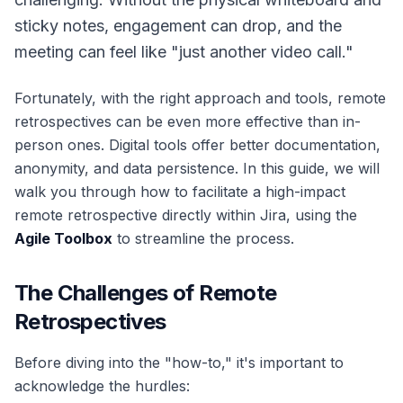
sticky notes, engagement can drop, and the
meeting can feel like "just another video call."
Fortunately, with the right approach and tools, remote
retrospectives can be even more effective than in-
person ones. Digital tools offer better documentation,
anonymity, and data persistence. In this guide, we will
walk you through how to facilitate a high-impact
remote retrospective directly within Jira, using the
Agile Toolbox
to streamline the process.
The Challenges of Remote
Retrospectives
Before diving into the "how-to," it's important to
acknowledge the hurdles: