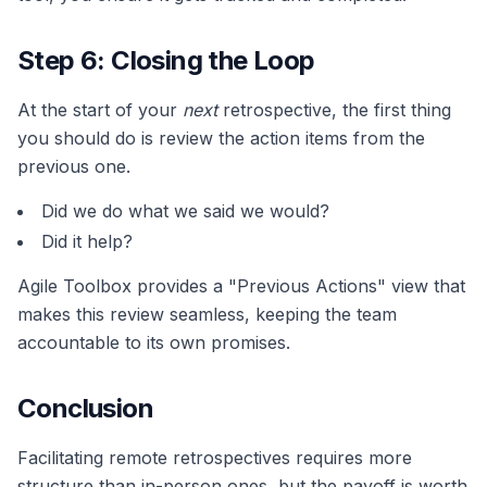
Step 6: Closing the Loop
At the start of your
next
retrospective, the first thing
you should do is review the action items from the
previous one.
Did we do what we said we would?
Did it help?
Agile Toolbox provides a "Previous Actions" view that
makes this review seamless, keeping the team
accountable to its own promises.
Conclusion
Facilitating remote retrospectives requires more
structure than in-person ones, but the payoff is worth