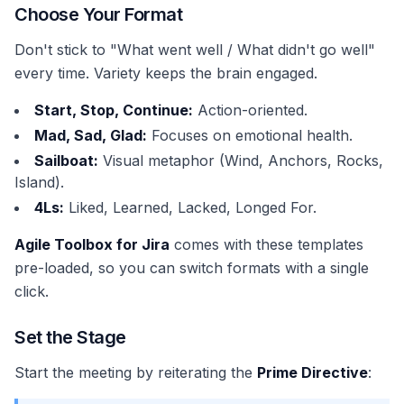
Choose Your Format
Don't stick to "What went well / What didn't go well"
every time. Variety keeps the brain engaged.
Start, Stop, Continue:
Action-oriented.
Mad, Sad, Glad:
Focuses on emotional health.
Sailboat:
Visual metaphor (Wind, Anchors, Rocks,
Island).
4Ls:
Liked, Learned, Lacked, Longed For.
Agile Toolbox for Jira
comes with these templates
pre-loaded, so you can switch formats with a single
click.
Set the Stage
Start the meeting by reiterating the
Prime Directive
: