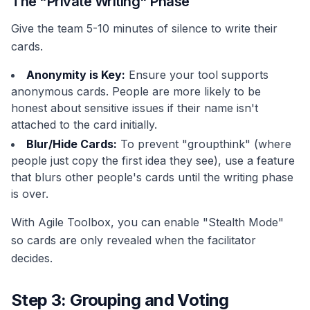
The "Private Writing" Phase
Give the team 5-10 minutes of silence to write their
cards.
Anonymity is Key:
Ensure your tool supports
anonymous cards. People are more likely to be
honest about sensitive issues if their name isn't
attached to the card initially.
Blur/Hide Cards:
To prevent "groupthink" (where
people just copy the first idea they see), use a feature
that blurs other people's cards until the writing phase
is over.
With Agile Toolbox, you can enable "Stealth Mode"
so cards are only revealed when the facilitator
decides.
Step 3: Grouping and Voting