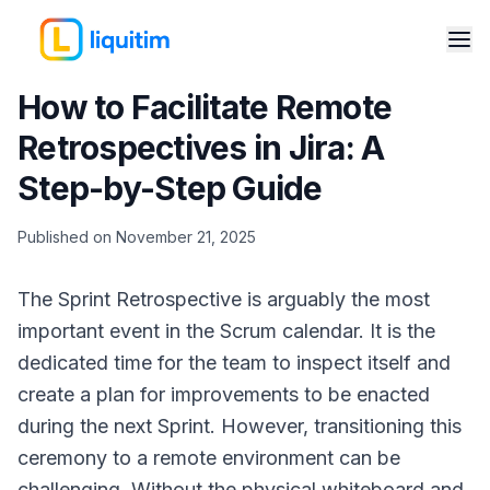
How to Facilitate Remote
Retrospectives in Jira: A
Step-by-Step Guide
Published on November 21, 2025
The Sprint Retrospective is arguably the most
important event in the Scrum calendar. It is the
dedicated time for the team to inspect itself and
create a plan for improvements to be enacted
during the next Sprint. However, transitioning this
ceremony to a remote environment can be
challenging. Without the physical whiteboard and